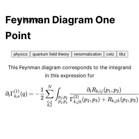
Feynman Diagram One
« home
Point
physics
quantum field theory
renormalization
cetz
tikz
This Feynman diagram corresponds to the integrand
in this expression for
\displaystyle \partial_t
N
∂
(
,
)
1
R
p
p
∫
∑
,
1
2
(
1
)
t
k
ij
∂
Γ
(
)
=
−
q
t
,
k
a
(
2
)
2
,
p
p
Γ
(
,
)
+
(
,
)
1
2
p
p
R
p
p
′
′
2
3
,
2
3
,
,
k
j
k
,
p
p
i
j
k
j
k
3
4
,
k
l