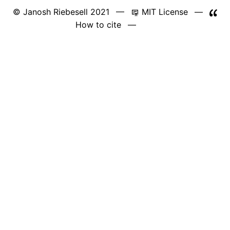
© Janosh Riebesell 2021 —
MIT License
—
How to cite
—