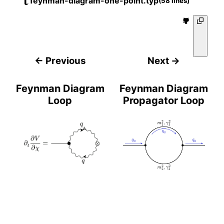
feynman-diagram-one-point.typ
(58 lines)
← Previous
Next →
Feynman Diagram
Feynman Diagram
Loop
Propagator Loop