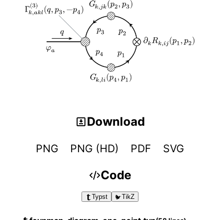
Download
PNG
PNG (HD)
PDF
SVG
Code
Typst
TikZ