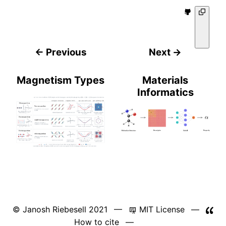
← Previous
Next →
Magnetism Types
Materials
Informatics
© Janosh Riebesell 2021 —
MIT License
—
How to cite
—