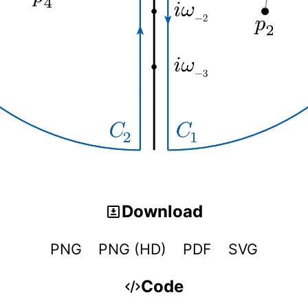
Download
PNG
PNG (HD)
PDF
SVG
Code