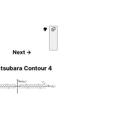
Next →
tsubara Contour 4