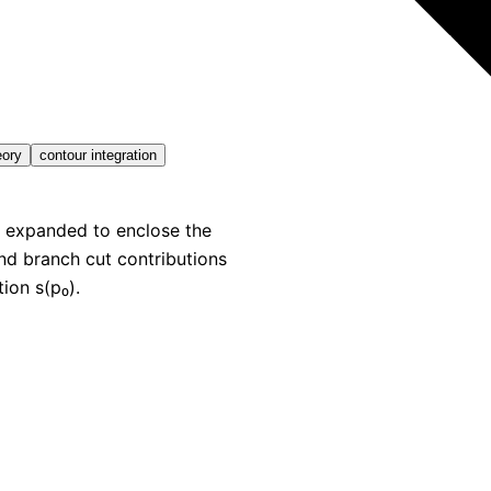
eory
contour integration
e expanded to enclose the
nd branch cut contributions
ion s(p₀).