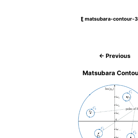
matsubara-contour-3
← Previous
Matsubara Contou