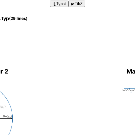
Typst
TikZ
.typ
(29 lines)
r 2
Ma