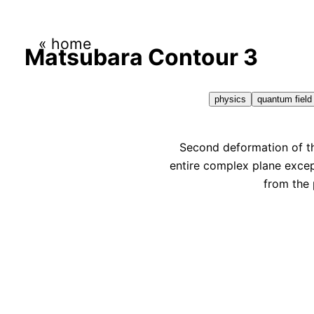
« home
Matsubara Contour 3
physics
quantum field
Second deformation of th
entire complex plane excep
from the 