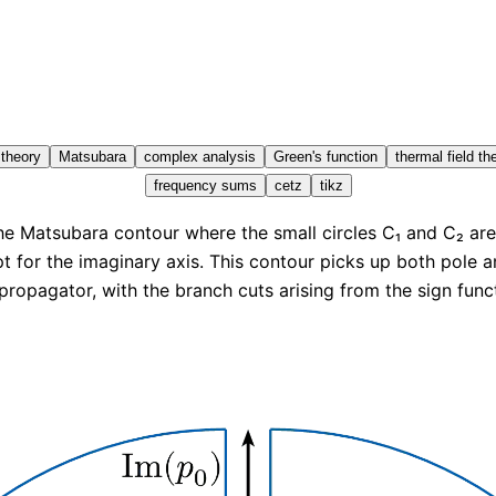
 theory
Matsubara
complex analysis
Green's function
thermal field th
frequency sums
cetz
tikz
e Matsubara contour where the small circles C₁ and C₂ ar
t for the imaginary axis. This contour picks up both pole a
propagator, with the branch cuts arising from the sign funct